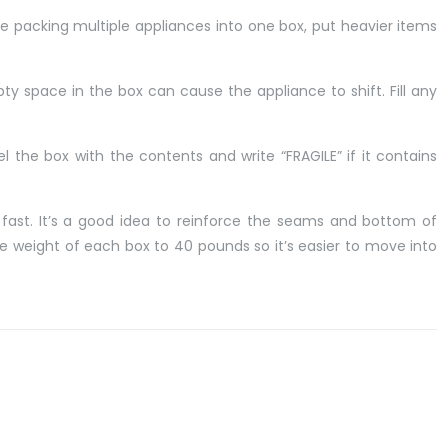
’re packing multiple appliances into one box, put heavier items
ty space in the box can cause the appliance to shift. Fill any
 the box with the contents and write “FRAGILE” if it contains
fast. It’s a good idea to reinforce the seams and bottom of
he weight of each box to 40 pounds so it’s easier to move into