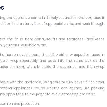
es
aging the appliance came in. Simply secure it in the box, tape it
nal box, find a sturdy box of appropriate size, and work through
tect the finish from dents, scuffs and scratches (and keeps
am, you can use Bubble Wrap.
and other removable parts should be either wrapped or taped in
n table, wrap separately and pack into the same box as the
blades or mixing utensils, inside the appliance, and then wrap
p it with the appliance, using care to fully cover it. For larger
smaller appliances like an electric can opener, use packing
only apply tape to the paper to avoid damaging the finish.
a cushion and protection.