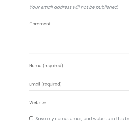
Your email address will not be published.
Save my name, email, and website in this b