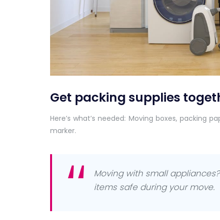
Get packing supplies toget
Here’s what’s needed: Moving boxes, packing pa
marker.
Moving with small appliances? 
items safe during your move.