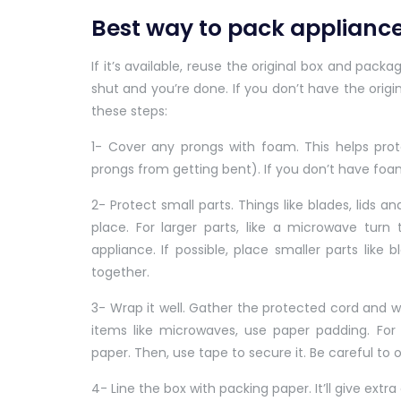
Best way to pack applianc
If it’s available, reuse the original box and pack
shut and you’re done. If you don’t have the origi
these steps:
1- Cover any prongs with foam. This helps pro
prongs from getting bent). If you don’t have fo
2- Protect small parts. Things like blades, lids 
place. For larger parts, like a microwave tur
appliance. If possible, place smaller parts like 
together.
3- Wrap it well. Gather the protected cord and wra
items like microwaves, use paper padding. For 
paper. Then, use tape to secure it. Be careful to 
4- Line the box with packing paper. It’ll give extr