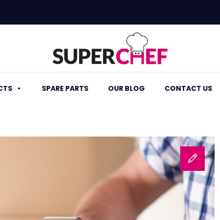
CTS
SPARE PARTS
OUR BLOG
CONTACT US