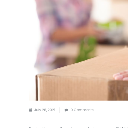
July 28, 2021
0 Comments