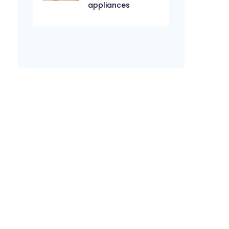
appliances