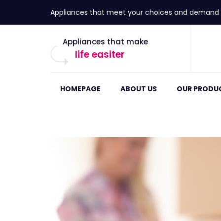
Appliances that meet your choices and demand
Appliances that make
life easiter
HOMEPAGE
ABOUT US
OUR PRODU