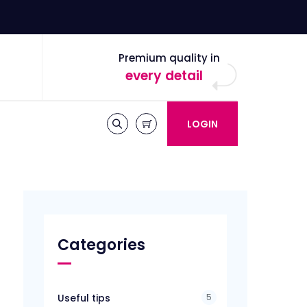
Premium quality in
every detail
LOGIN
Categories
5
Useful tips