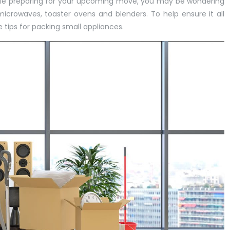
le preparing for your upcoming move, you may be wondering
icrowaves, toaster ovens and blenders. To help ensure it all
e tips for packing small appliances.