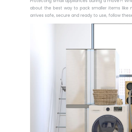
Protecting small appliances during a move?!
Whi
about the best way to pack smaller items like m
arrives safe, secure and ready to use, follow thes