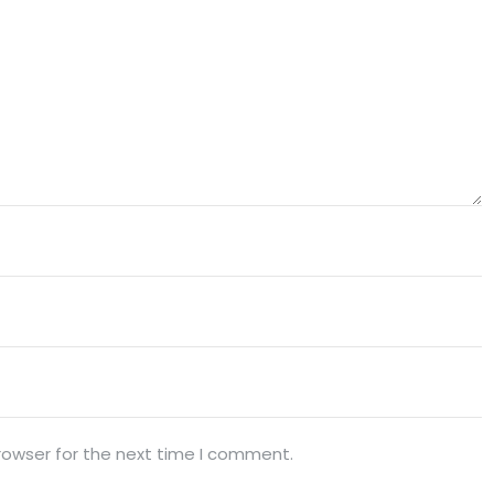
rowser for the next time I comment.