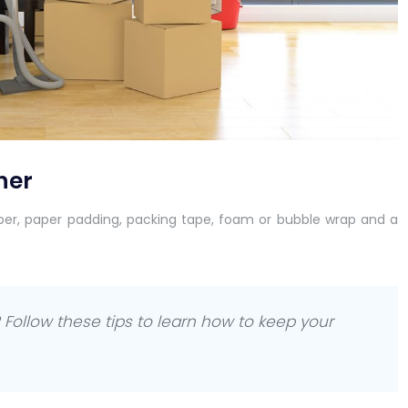
her
per, paper padding, packing tape, foam or bubble wrap and a
Follow these tips to learn how to keep your