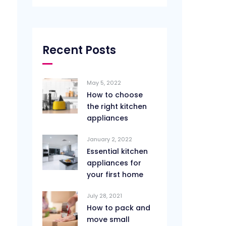
Recent Posts
May 5, 2022
How to choose
the right kitchen
appliances
January 2, 2022
Essential kitchen
appliances for
your first home
July 28, 2021
How to pack and
move small