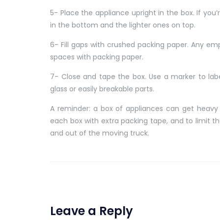
5- Place the appliance upright in the box. If you
in the bottom and the lighter ones on top.
6- Fill gaps with crushed packing paper. Any emp
spaces with packing paper.
7- Close and tape the box. Use a marker to label
glass or easily breakable parts.
A reminder: a box of appliances can get heavy 
each box with extra packing tape, and to limit t
and out of the moving truck.
Leave a Reply