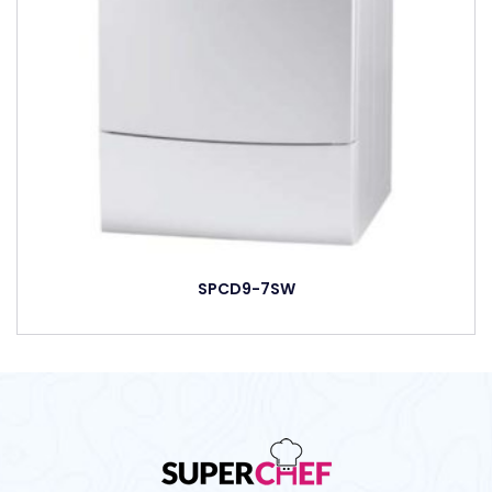
SPCD9-7SW