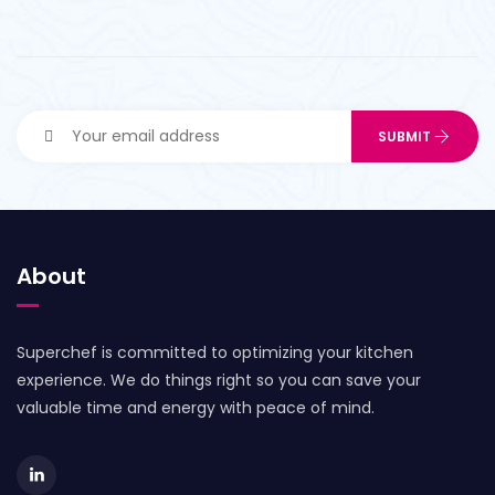
About
Superchef is committed to optimizing your kitchen
experience. We do things right so you can save your
valuable time and energy with peace of mind.