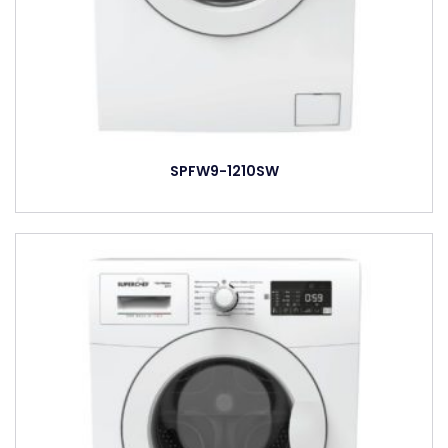
SPFW9-1210SW