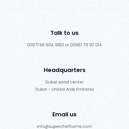
Talk to us
00971 56 604 9160 or 00961 79 110 014
Headquarters
Dubai world center
Dubai – United Arab Emirates
Email us
info@superchefhome.com