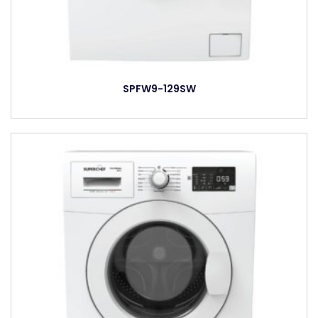
SPFW9-129SW