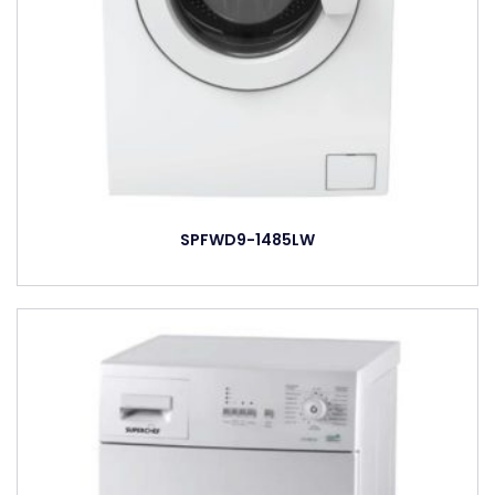
SPFWD9-1485LW