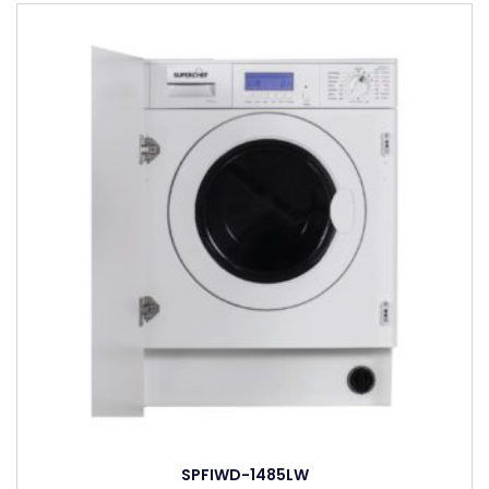
SPFIWD-1485LW