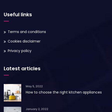
Useful links
Terms and conditions
Cookies disclaimer
Privacy policy
Latest articles
May 5, 2022
How to choose the right kitchen appliances
January 2, 2022