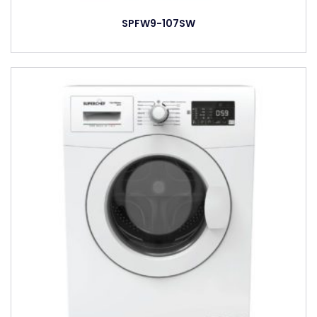
SPFW9-107SW