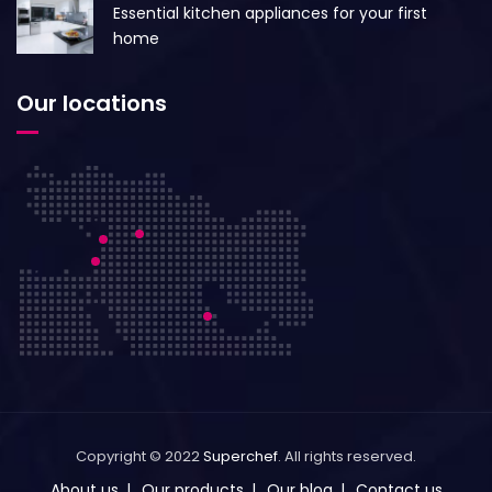
Essential kitchen appliances for your first
home
Our locations
Copyright © 2022
Superchef
. All rights reserved.
About us
Our products
Our blog
Contact us