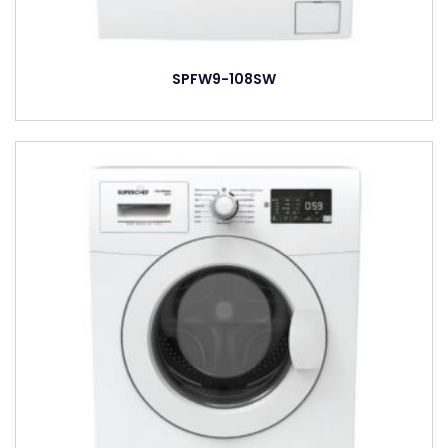
SPFW9-108SW