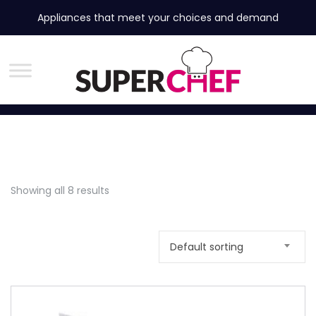
Appliances that meet your choices and demand
Showing all 8 results
Default sorting