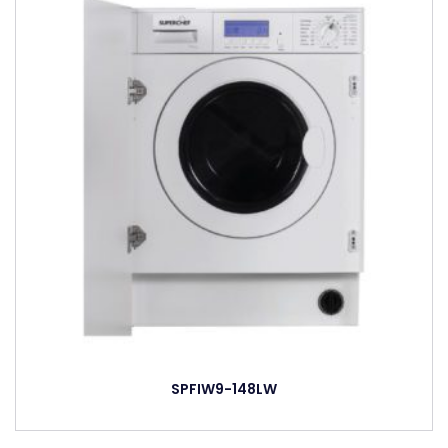
SPFIW9-148LW