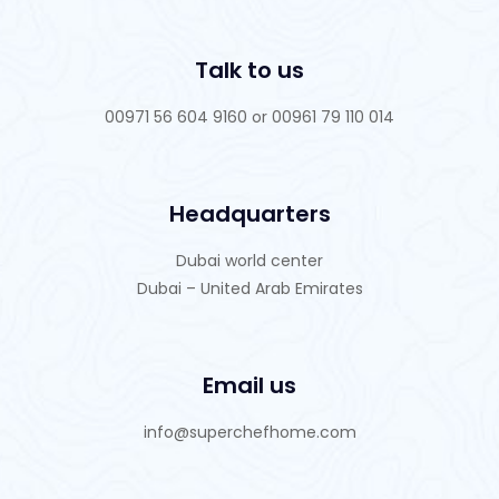
Talk to us
00971 56 604 9160 or 00961 79 110 014
Headquarters
Dubai world center
Dubai – United Arab Emirates
Email us
info@superchefhome.com