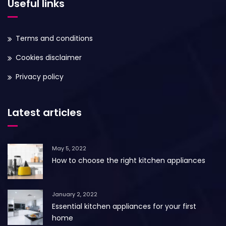
Useful links
Terms and conditions
Cookies disclaimer
Privacy policy
Latest articles
May 5, 2022
How to choose the right kitchen appliances
January 2, 2022
Essential kitchen appliances for your first
home