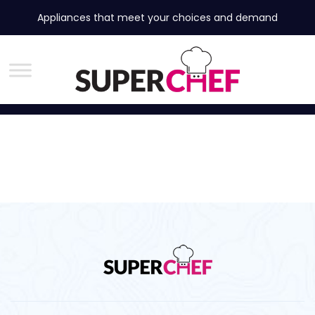
Appliances that meet your choices and demand