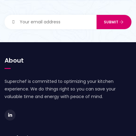
About
Superchef is committed to optimizing your kitchen
experience. We do things right so you can save your
valuable time and energy with peace of mind.