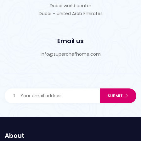
Dubai world center
Dubai – United Arab Emirates
Email us
info@superchefhome.com
About