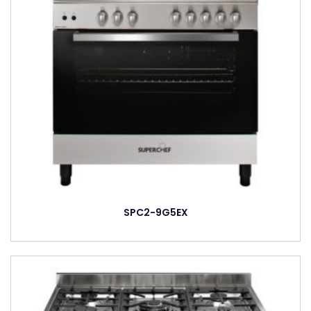
SPC2-9G5EX