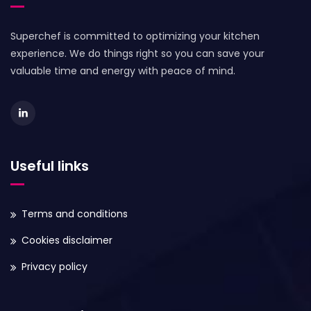
Superchef is committed to optimizing your kitchen
experience. We do things right so you can save your
valuable time and energy with peace of mind.
Useful links
Terms and conditions
Cookies disclaimer
Privacy policy