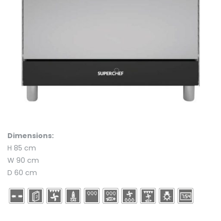
Dimensions:
H 85 cm
W 90 cm
D 60 cm