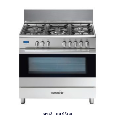
SPC3-DCF95GX