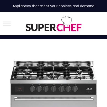
Appliances that meet your choices and demand