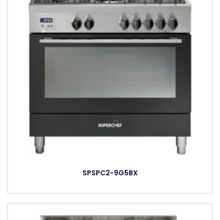
SPSPC2-9G5BX