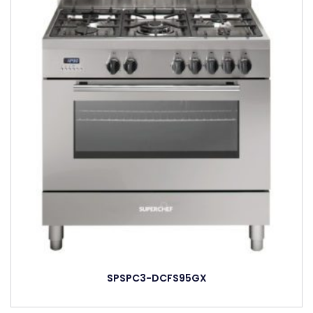
SPSPC3-DCFS95GX