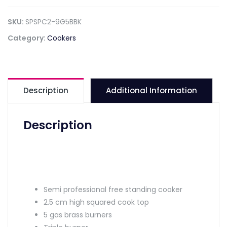
SKU:
SPSPC2-9G5BBK
Category:
Cookers
Description
Additional Information
Description
Semi professional free standing cooker
2.5 cm high squared cook top
5 gas brass burners