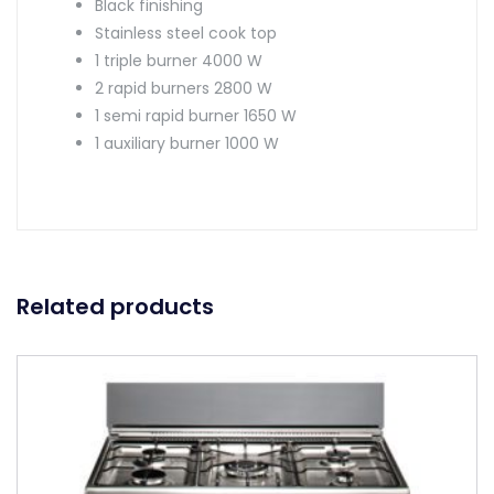
Black finishing
Stainless steel cook top
1 triple burner 4000 W
2 rapid burners 2800 W
1 semi rapid burner 1650 W
1 auxiliary burner 1000 W
Related products