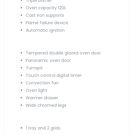
Triple burner
Oven capacity 120L
Cast iron supports
Flame failure device
Automatic ignition
Tempered double glazed oven door
Panoramic oven door
Turnspit
Touch control digital timer
Convection fan
Oven light
Warmer drawer
Wide chromed legs
1 tray and 2 grids