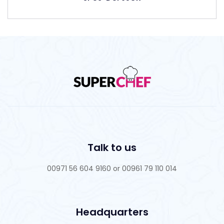
Talk to us
00971 56 604 9160 or 00961 79 110 014
Headquarters