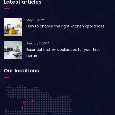
Latest articles
May 5, 2022
How to choose the right kitchen appliances
January 2, 2022
Essential kitchen appliances for your first
home
Our locations