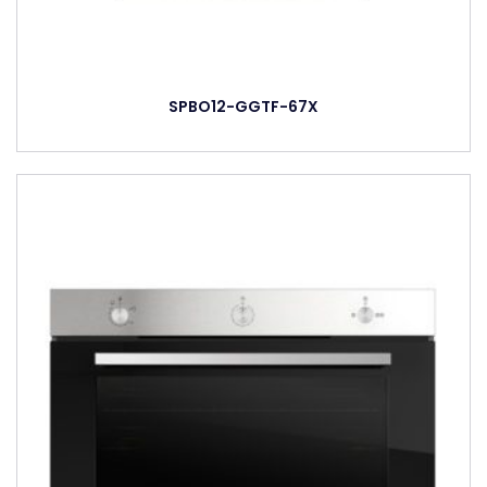
SPBO12-GGTF-67X