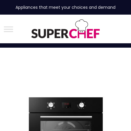
Appliances that meet your choices and demand