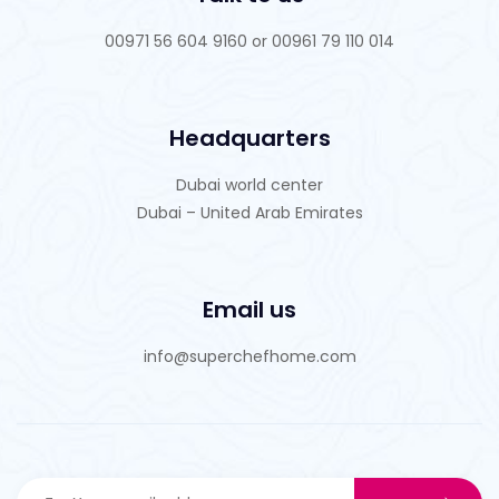
00971 56 604 9160 or 00961 79 110 014
Headquarters
Dubai world center
Dubai – United Arab Emirates
Email us
info@superchefhome.com