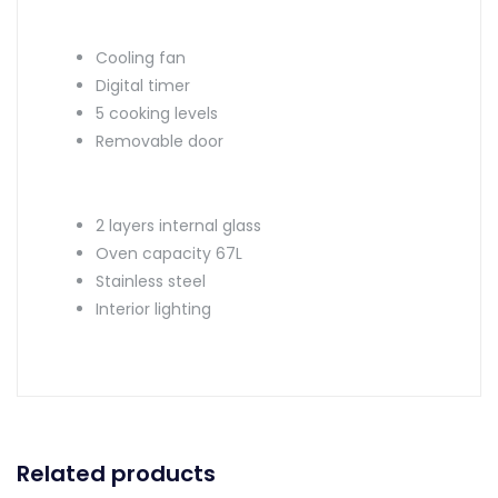
Cooling fan
Digital timer
5 cooking levels
Removable door
2 layers internal glass
Oven capacity 67L
Stainless steel
Interior lighting
Related products