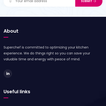
About
Superchef is committed to optimizing your kitchen
experience. We do things right so you can save your
valuable time and energy with peace of mind.
Useful links