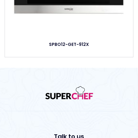
SPBO12-GET-912X
Talk to us