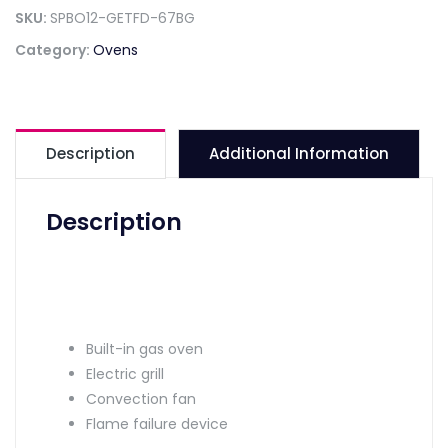
SKU:
SPBO12-GETFD-67BG
Category:
Ovens
Description
Additional Information
Description
Built-in gas oven
Electric grill
Convection fan
Flame failure device