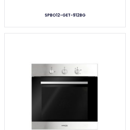
SPBO12-GET-912BG