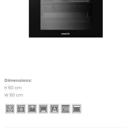
Dimensions:
H 60 cm
W 60 cm