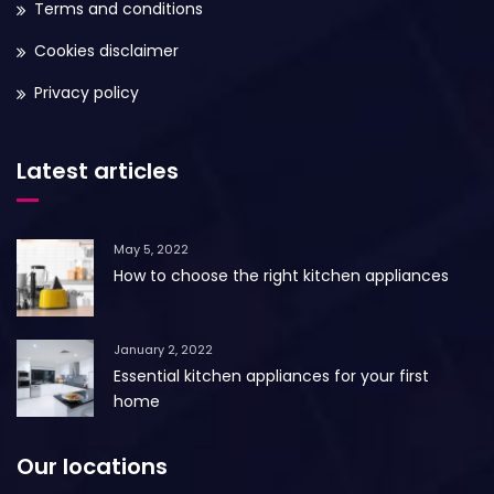
Terms and conditions
Cookies disclaimer
Privacy policy
Latest articles
May 5, 2022
How to choose the right kitchen appliances
January 2, 2022
Essential kitchen appliances for your first
home
Our locations