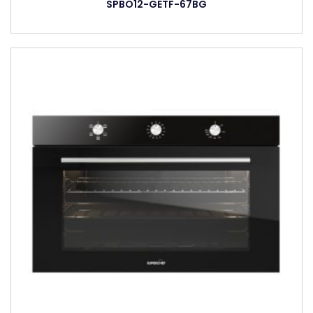
SPBO12-GETF-67BG