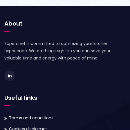
About
Superchef is committed to optimizing your kitchen
experience. We do things right so you can save your
valuable time and energy with peace of mind.
Useful links
Terms and conditions
Cookies disclaimer