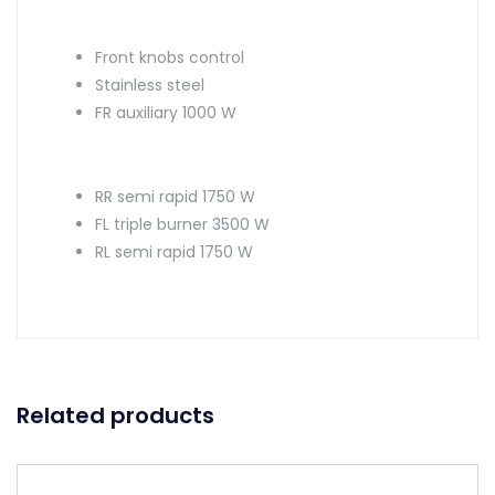
Front knobs control
Stainless steel
FR auxiliary 1000 W
RR semi rapid 1750 W
FL triple burner 3500 W
RL semi rapid 1750 W
Related products