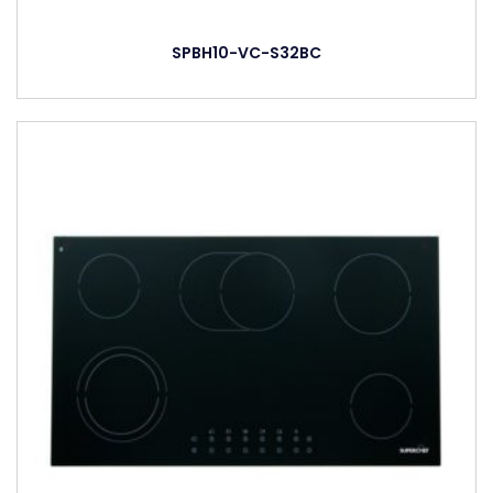
SPBH10-VC-S32BC