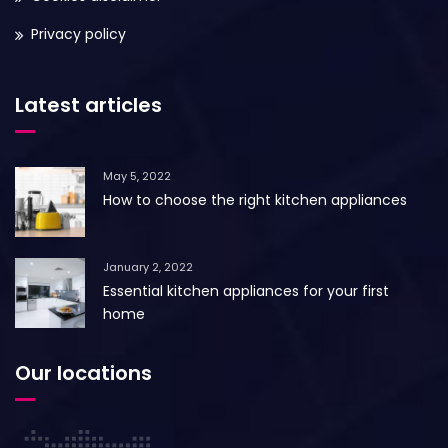
Privacy policy
Latest articles
May 5, 2022
How to choose the right kitchen appliances
January 2, 2022
Essential kitchen appliances for your first
home
Our locations