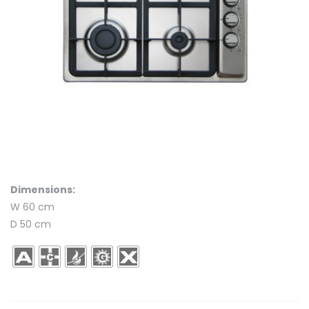
Dimensions:
W 60 cm
D 50 cm