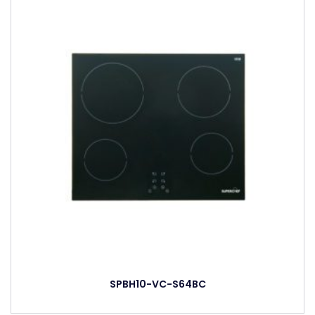
SPBH10-VC-S64BC