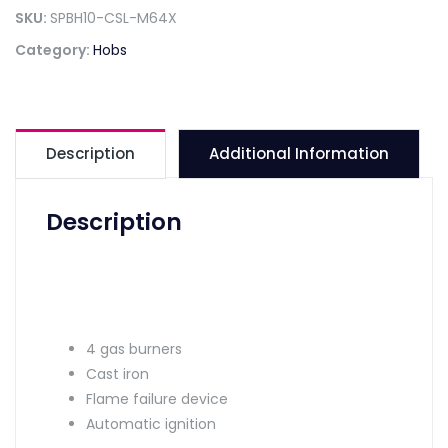
SKU:
SPBH10-CSL-M64X
Category:
Hobs
Description
Additional Information
Description
4 gas burners
Cast iron
Flame failure device
Automatic ignition