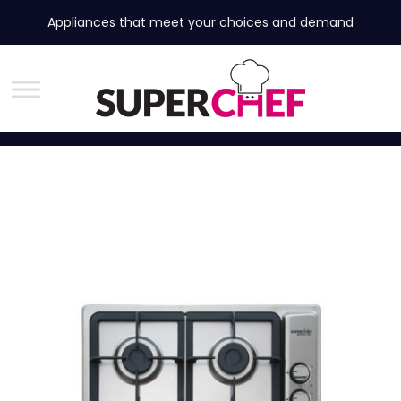
Appliances that meet your choices and demand