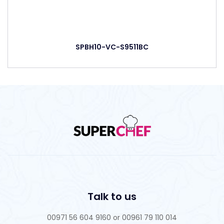
SPBH10-VC-S9511BC
Talk to us
00971 56 604 9160 or 00961 79 110 014