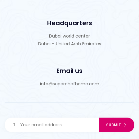
Headquarters
Dubai world center
Dubai – United Arab Emirates
Email us
info@superchefhome.com