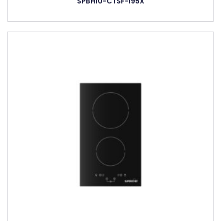
SPBH10-CTSF-I95X