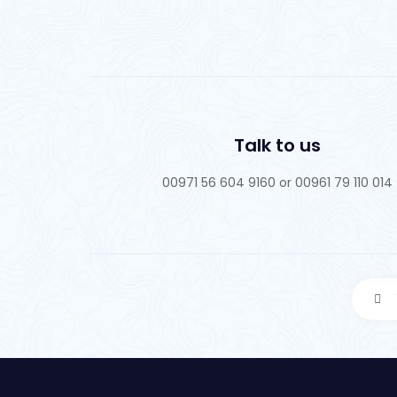
Talk to us
00971 56 604 9160 or 00961 79 110 014