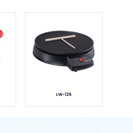
LW-126