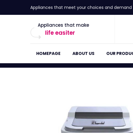
Appliances that meet your choices and demand
Appliances that make
life easiter
HOMEPAGE
ABOUT US
OUR PRODU