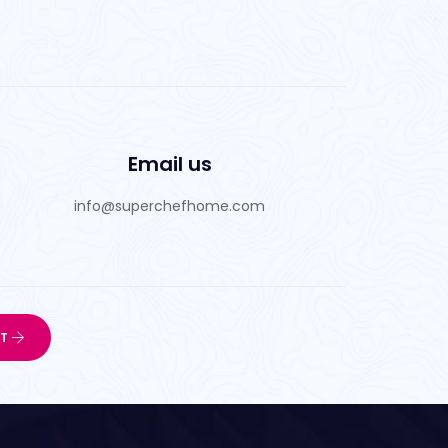
Email us
info@superchefhome.com