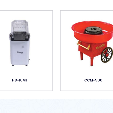
HB-1643
CCM-500