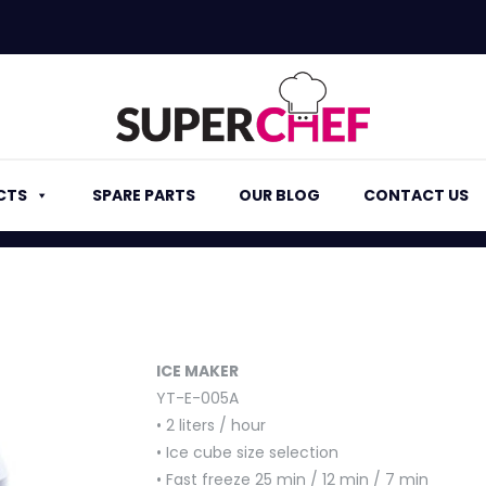
CTS
SPARE PARTS
OUR BLOG
CONTACT US
ICE MAKER
YT-E-005A
• 2 liters / hour
• Ice cube size selection
• Fast freeze 25 min / 12 min / 7 min