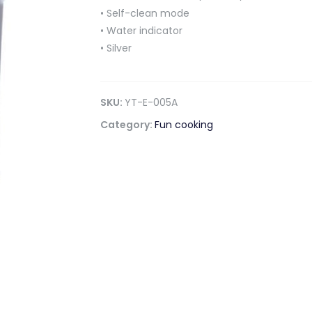
• Self-clean mode
• Water indicator
• Silver
SKU:
YT-E-005A
Category:
Fun cooking