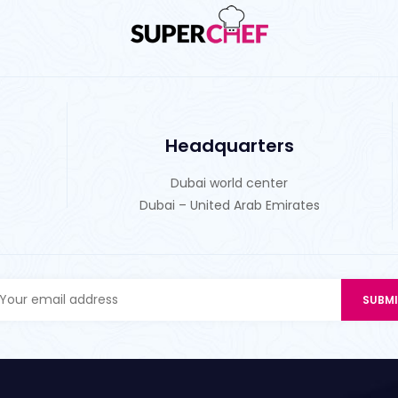
Headquarters
Dubai world center
Dubai – United Arab Emirates