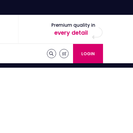
Premium quality in
every detail
LOGIN