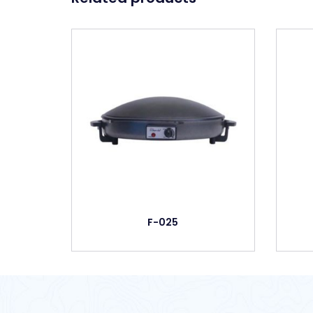
F-025