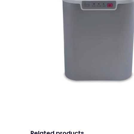
Related products