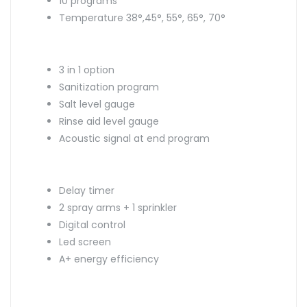
10 programs
Temperature 38°,45°, 55°, 65°, 70°
3 in 1 option
Sanitization program
Salt level gauge
Rinse aid level gauge
Acoustic signal at end program
Delay timer
2 spray arms + 1 sprinkler
Digital control
Led screen
A+ energy efficiency