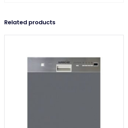
Related products