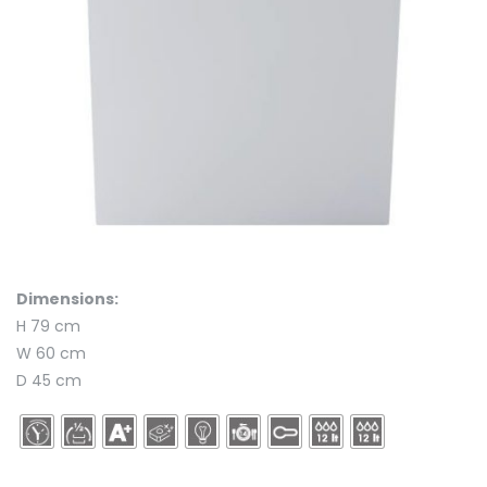
Dimensions:
H 79 cm
W 60 cm
D 45 cm