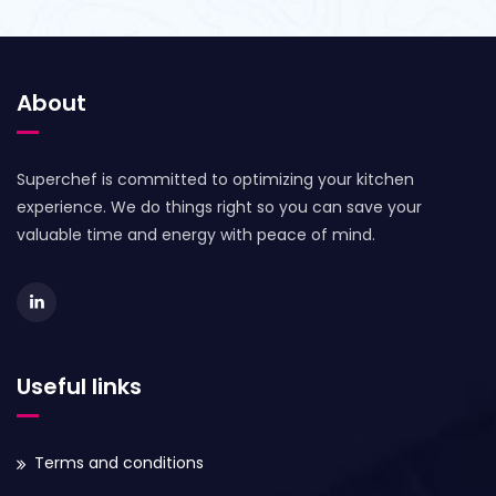
About
Superchef is committed to optimizing your kitchen
experience. We do things right so you can save your
valuable time and energy with peace of mind.
Useful links
Terms and conditions