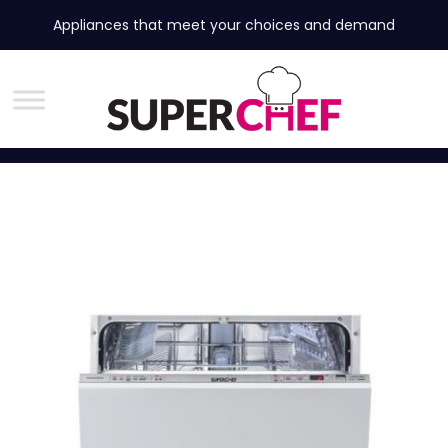
Appliances that meet your choices and demand