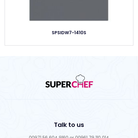
SPSIDW7-1410S
Talk to us
00971 56 604 9160 or 00961 79 110 014