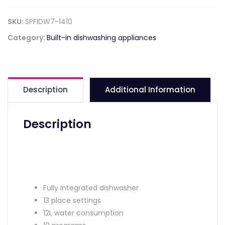
SKU:
SPFIDW7-1410
Category:
Built-in dishwashing appliances
Description
Additional Information
Description
Fully integrated dishwasher
13 place settings
12L water consumption