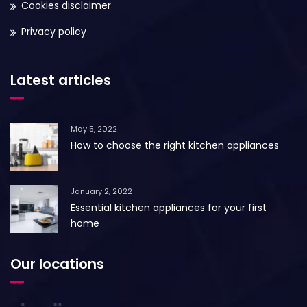
Cookies disclaimer
Privacy policy
Latest articles
May 5, 2022
How to choose the right kitchen appliances
January 2, 2022
Essential kitchen appliances for your first
home
Our locations