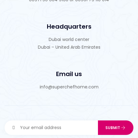
Headquarters
Dubai world center
Dubai – United Arab Emirates
Email us
info@superchefhome.com