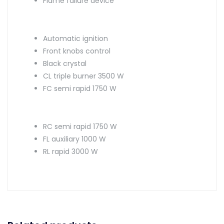
Flame failure device
Automatic ignition
Front knobs control
Black crystal
CL triple burner 3500 W
FC semi rapid 1750 W
RC semi rapid 1750 W
FL auxiliary 1000 W
RL rapid 3000 W