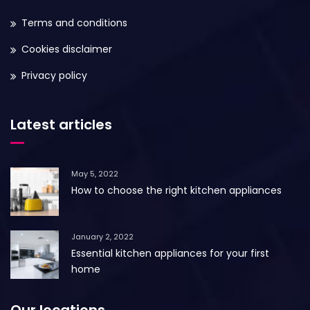
Terms and conditions
Cookies disclaimer
Privacy policy
Latest articles
May 5, 2022
How to choose the right kitchen appliances
January 2, 2022
Essential kitchen appliances for your first
home
Our locations