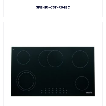
SPBH10-CSF-R64BC