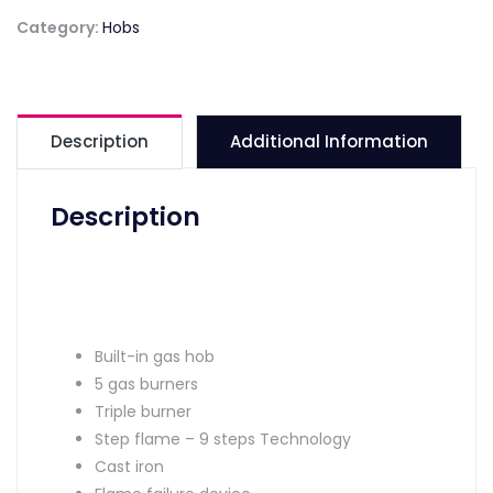
Category:
Hobs
Description
Additional Information
Description
Built-in gas hob
5 gas burners
Triple burner
Step flame – 9 steps Technology
Cast iron