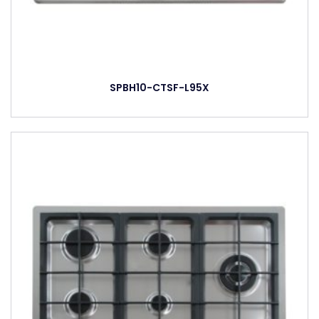
SPBH10-CTSF-L95X