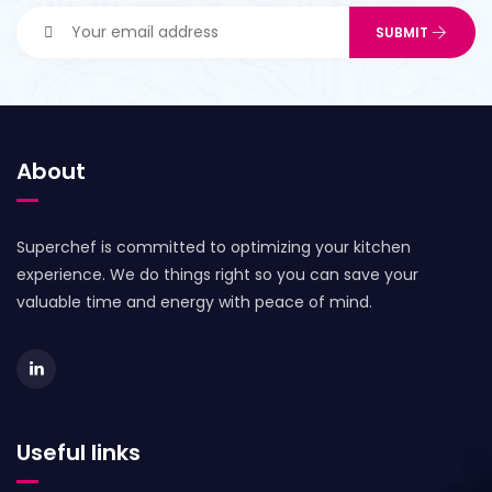
About
Superchef is committed to optimizing your kitchen
experience. We do things right so you can save your
valuable time and energy with peace of mind.
Useful links