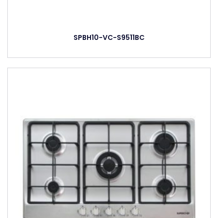
SPBH10-VC-S9511BC