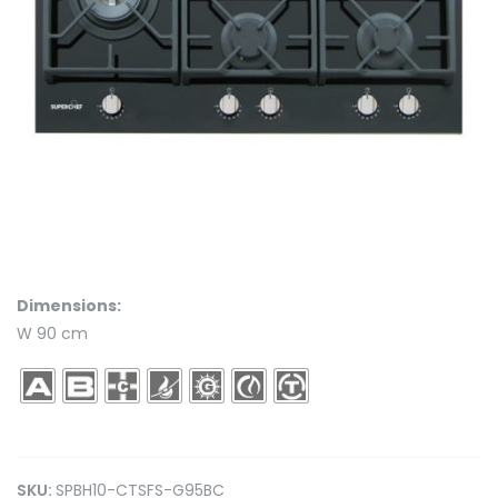
Dimensions:
W 90 cm
SKU:
SPBH10-CTSFS-G95BC