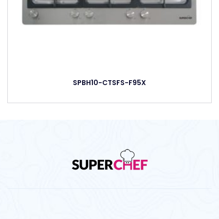
SPBH10-CTSFS-F95X