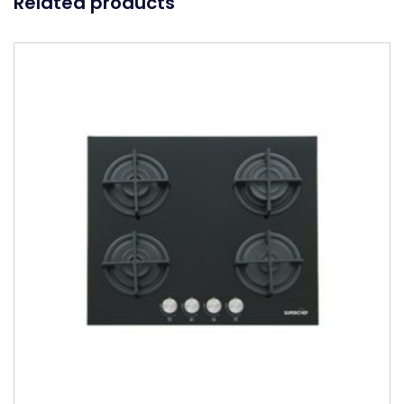
Related products