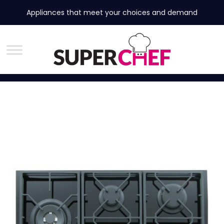
Appliances that meet your choices and demand