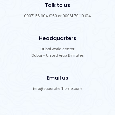
Talk to us
00971 56 604 9160 or 00961 79 110 014
Headquarters
Dubai world center
Dubai – United Arab Emirates
Email us
info@superchefhome.com