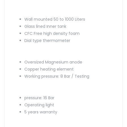
Wall mounted 50 to 1000 Liters
Glass lined Inner tank
CFC Free high density foam
Dial type thermometer
Oversized Magnesium anode
Copper heating element
Working pressure: 8 Bar / Testing
pressure: 16 Bar
Operating light
5 years warranty