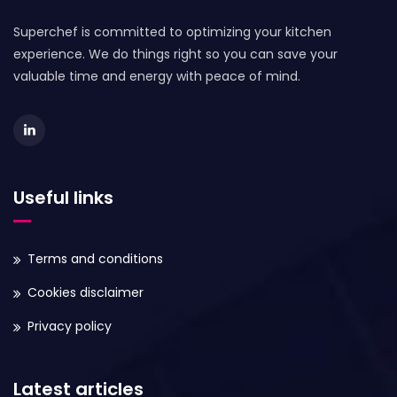
Superchef is committed to optimizing your kitchen
experience. We do things right so you can save your
valuable time and energy with peace of mind.
Useful links
Terms and conditions
Cookies disclaimer
Privacy policy
Latest articles