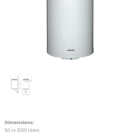
Dimensions:
50 to 1000 Liters