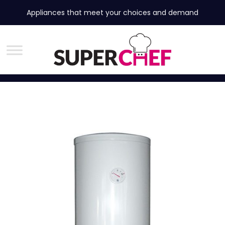
Appliances that meet your choices and demand