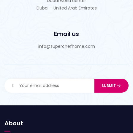
Dubai world center
Dubai – United Arab Emirates
Email us
info@superchefhome.com
About