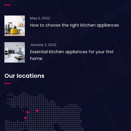
May 5, 2022
How to choose the right kitchen appliances
January 2, 2022
Essential kitchen appliances for your first
home
Our locations