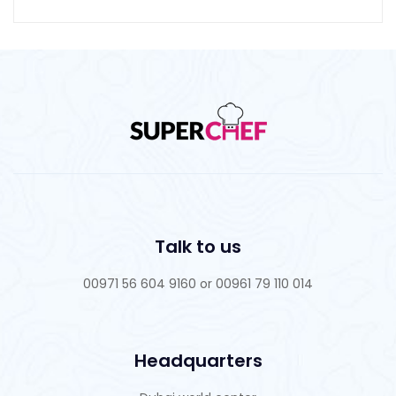
Talk to us
00971 56 604 9160 or 00961 79 110 014
Headquarters