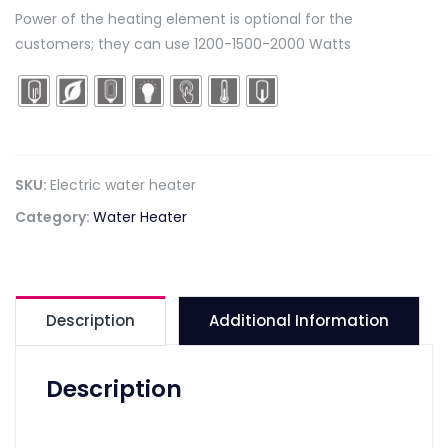
Power of the heating element is optional for the
customers; they can use 1200-1500-2000 Watts
SKU:
Electric water heater
Category:
Water Heater
Description
Additional Information
Description